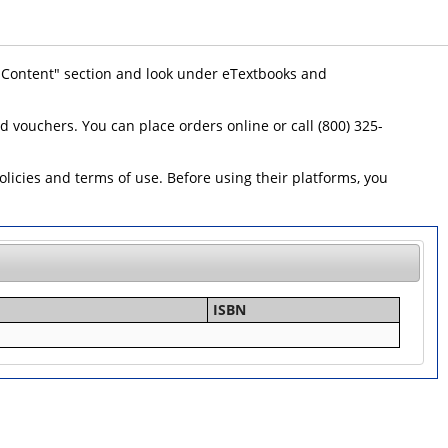
 "Content" section and look under eTextbooks and
id vouchers. You can place orders online or call (800) 325-
icies and terms of use. Before using their platforms, you
ISBN