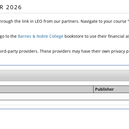
R 2026
hrough the link in LEO from our partners. Navigate to your course
 go to the
Barnes & Noble College
bookstore to use their financial a
d-party providers. These providers may have their own privacy pol
Publisher