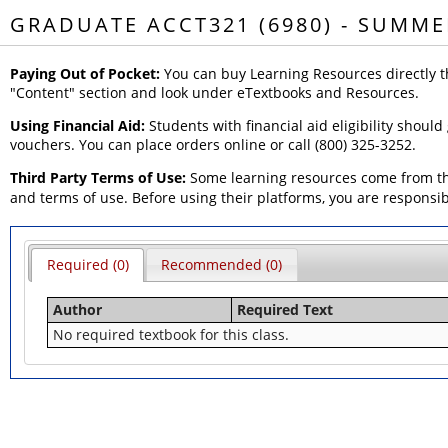
GRADUATE ACCT321 (6980) - SUMME
Paying Out of Pocket:
You can buy Learning Resources directly t
"Content" section and look under eTextbooks and Resources.
Using Financial Aid:
Students with financial aid eligibility should
vouchers. You can place orders online or call (800) 325-3252.
Third Party Terms of Use:
Some learning resources come from thi
and terms of use. Before using their platforms, you are responsi
Required (0)
Recommended (0)
Author
Required Text
No required textbook for this class.