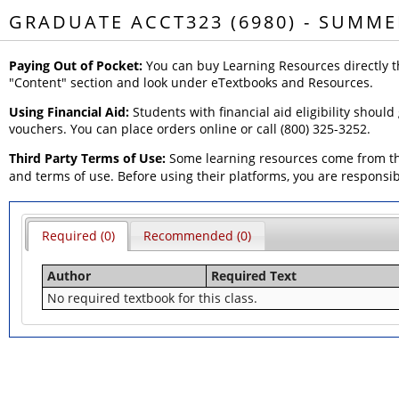
GRADUATE ACCT323 (6980) - SUMME
Paying Out of Pocket:
You can buy Learning Resources directly t
"Content" section and look under eTextbooks and Resources.
Using Financial Aid:
Students with financial aid eligibility should
vouchers. You can place orders online or call (800) 325-3252.
Third Party Terms of Use:
Some learning resources come from thi
and terms of use. Before using their platforms, you are responsi
Required (0)
Recommended (0)
Author
Required Text
No required textbook for this class.