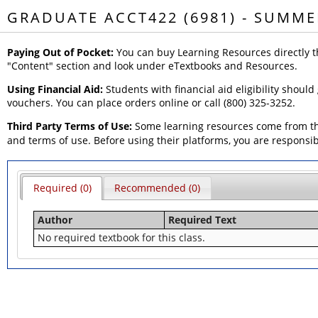
GRADUATE ACCT422 (6981) - SUMME
Paying Out of Pocket:
You can buy Learning Resources directly t
"Content" section and look under eTextbooks and Resources.
Using Financial Aid:
Students with financial aid eligibility should
vouchers. You can place orders online or call (800) 325-3252.
Third Party Terms of Use:
Some learning resources come from thi
and terms of use. Before using their platforms, you are responsi
Required (0)
Recommended (0)
Author
Required Text
No required textbook for this class.