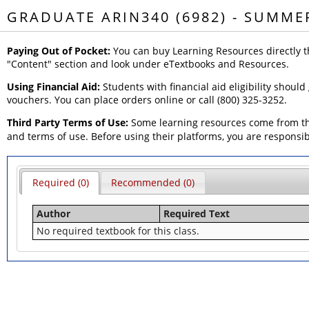
GRADUATE ARIN340 (6982) - SUMME
Paying Out of Pocket:
You can buy Learning Resources directly t
"Content" section and look under eTextbooks and Resources.
Using Financial Aid:
Students with financial aid eligibility should
vouchers. You can place orders online or call (800) 325-3252.
Third Party Terms of Use:
Some learning resources come from thi
and terms of use. Before using their platforms, you are responsi
Required (0)
Recommended (0)
Author
Required Text
No required textbook for this class.