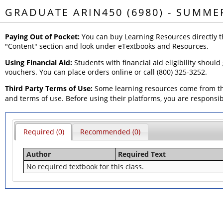
GRADUATE ARIN450 (6980) - SUMME
Paying Out of Pocket:
You can buy Learning Resources directly t
"Content" section and look under eTextbooks and Resources.
Using Financial Aid:
Students with financial aid eligibility should
vouchers. You can place orders online or call (800) 325-3252.
Third Party Terms of Use:
Some learning resources come from thi
and terms of use. Before using their platforms, you are responsi
Required (0)
Recommended (0)
Author
Required Text
No required textbook for this class.