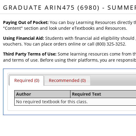
GRADUATE ARIN475 (6980) - SUMME
Paying Out of Pocket:
You can buy Learning Resources directly t
"Content" section and look under eTextbooks and Resources.
Using Financial Aid:
Students with financial aid eligibility should
vouchers. You can place orders online or call (800) 325-3252.
Third Party Terms of Use:
Some learning resources come from thi
and terms of use. Before using their platforms, you are responsi
Required (0)
Recommended (0)
Author
Required Text
No required textbook for this class.