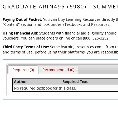
GRADUATE ARIN495 (6980) - SUMME
Paying Out of Pocket:
You can buy Learning Resources directly t
"Content" section and look under eTextbooks and Resources.
Using Financial Aid:
Students with financial aid eligibility should
vouchers. You can place orders online or call (800) 325-3252.
Third Party Terms of Use:
Some learning resources come from thi
and terms of use. Before using their platforms, you are responsi
Required (0)
Recommended (0)
Author
Required Text
No required textbook for this class.