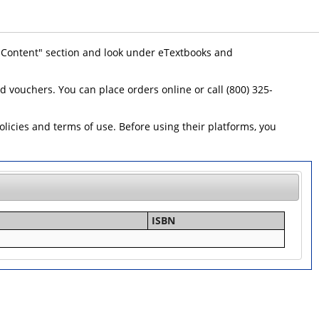
 "Content" section and look under eTextbooks and
id vouchers. You can place orders online or call (800) 325-
icies and terms of use. Before using their platforms, you
ISBN