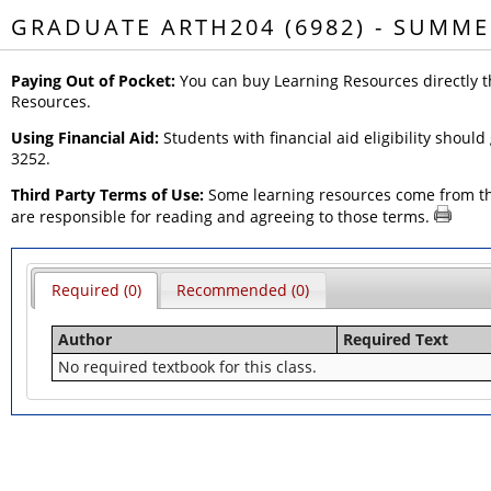
GRADUATE ARTH204 (6982) - SUMME
Paying Out of Pocket:
You can buy Learning Resources directly t
Resources.
Using Financial Aid:
Students with financial aid eligibility should
3252.
Third Party Terms of Use:
Some learning resources come from thir
are responsible for reading and agreeing to those terms.
Required (0)
Recommended (0)
Author
Required Text
No required textbook for this class.