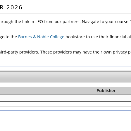
R 2026
hrough the link in LEO from our partners. Navigate to your course
 go to the
Barnes & Noble College
bookstore to use their financial a
d-party providers. These providers may have their own privacy pol
Publisher