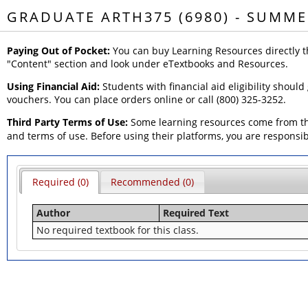
GRADUATE ARTH375 (6980) - SUMME
Paying Out of Pocket:
You can buy Learning Resources directly t
"Content" section and look under eTextbooks and Resources.
Using Financial Aid:
Students with financial aid eligibility should
vouchers. You can place orders online or call (800) 325-3252.
Third Party Terms of Use:
Some learning resources come from thi
and terms of use. Before using their platforms, you are responsi
Required (0)
Recommended (0)
Author
Required Text
No required textbook for this class.