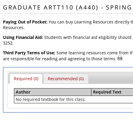
GRADUATE ARTT110 (A440) - SPRING
Paying Out of Pocket:
You can buy Learning Resources directly t
Resources.
Using Financial Aid:
Students with financial aid eligibility should
3252.
Third Party Terms of Use:
Some learning resources come from thir
are responsible for reading and agreeing to those terms.
Required (0)
Recommended (0)
Author
Required Text
No required textbook for this class.