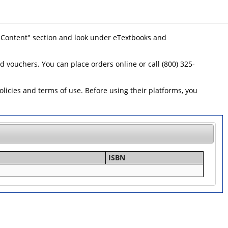
 "Content" section and look under eTextbooks and
id vouchers. You can place orders online or call (800) 325-
icies and terms of use. Before using their platforms, you
ISBN