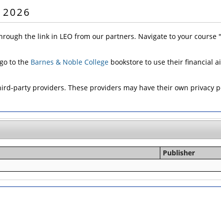
 2026
hrough the link in LEO from our partners. Navigate to your course
 go to the
Barnes & Noble College
bookstore to use their financial a
d-party providers. These providers may have their own privacy pol
Publisher