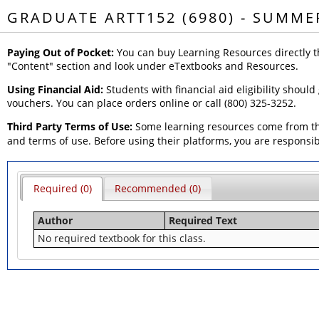
GRADUATE ARTT152 (6980) - SUMME
Paying Out of Pocket:
You can buy Learning Resources directly t
"Content" section and look under eTextbooks and Resources.
Using Financial Aid:
Students with financial aid eligibility should
vouchers. You can place orders online or call (800) 325-3252.
Third Party Terms of Use:
Some learning resources come from thi
and terms of use. Before using their platforms, you are responsi
Required (0)
Recommended (0)
Author
Required Text
No required textbook for this class.