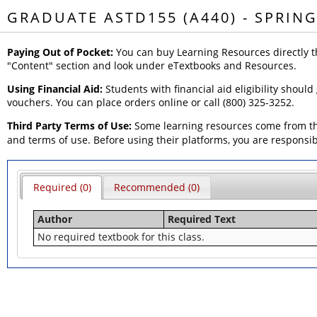
GRADUATE ASTD155 (A440) - SPRING
Paying Out of Pocket:
You can buy Learning Resources directly t
"Content" section and look under eTextbooks and Resources.
Using Financial Aid:
Students with financial aid eligibility should
vouchers. You can place orders online or call (800) 325-3252.
Third Party Terms of Use:
Some learning resources come from thi
and terms of use. Before using their platforms, you are responsi
Required (0)
Recommended (0)
Author
Required Text
No required textbook for this class.