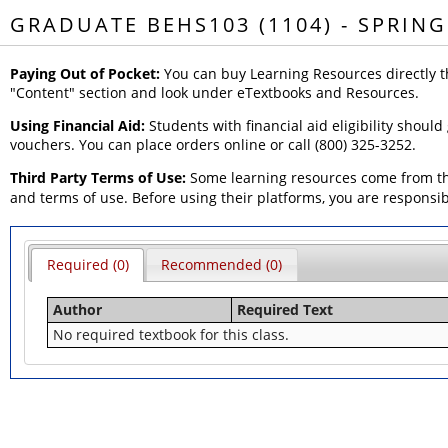
GRADUATE BEHS103 (1104) - SPRING
Paying Out of Pocket:
You can buy Learning Resources directly t
"Content" section and look under eTextbooks and Resources.
Using Financial Aid:
Students with financial aid eligibility should
vouchers. You can place orders online or call (800) 325-3252.
Third Party Terms of Use:
Some learning resources come from thi
and terms of use. Before using their platforms, you are responsi
Required (0)
Recommended (0)
Author
Required Text
No required textbook for this class.