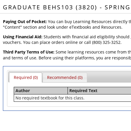
GRADUATE BEHS103 (3820) - SPRING
Paying Out of Pocket:
You can buy Learning Resources directly t
"Content" section and look under eTextbooks and Resources.
Using Financial Aid:
Students with financial aid eligibility should
vouchers. You can place orders online or call (800) 325-3252.
Third Party Terms of Use:
Some learning resources come from thi
and terms of use. Before using their platforms, you are responsi
Required (0)
Recommended (0)
Author
Required Text
No required textbook for this class.