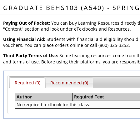
GRADUATE BEHS103 (A540) - SPRING
Paying Out of Pocket:
You can buy Learning Resources directly t
"Content" section and look under eTextbooks and Resources.
Using Financial Aid:
Students with financial aid eligibility should
vouchers. You can place orders online or call (800) 325-3252.
Third Party Terms of Use:
Some learning resources come from thi
and terms of use. Before using their platforms, you are responsi
Required (0)
Recommended (0)
Author
Required Text
No required textbook for this class.