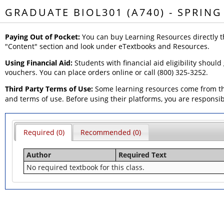
GRADUATE BIOL301 (A740) - SPRING
Paying Out of Pocket:
You can buy Learning Resources directly t
"Content" section and look under eTextbooks and Resources.
Using Financial Aid:
Students with financial aid eligibility should
vouchers. You can place orders online or call (800) 325-3252.
Third Party Terms of Use:
Some learning resources come from thi
and terms of use. Before using their platforms, you are responsi
Required (0)
Recommended (0)
Author
Required Text
No required textbook for this class.