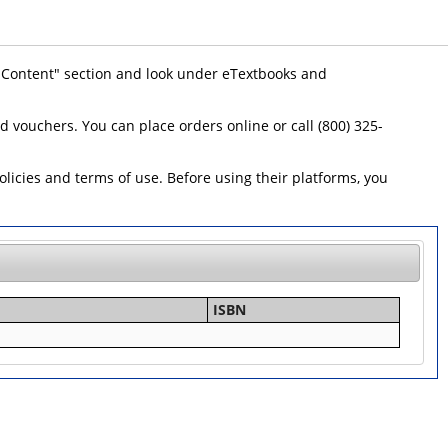
 "Content" section and look under eTextbooks and
id vouchers. You can place orders online or call (800) 325-
icies and terms of use. Before using their platforms, you
ISBN