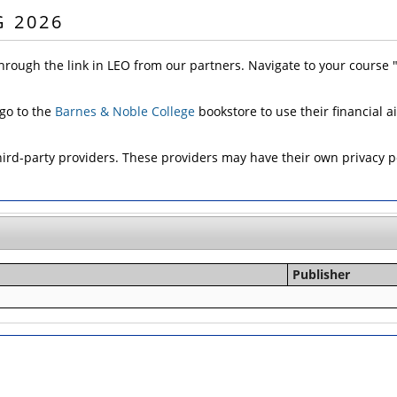
G 2026
hrough the link in LEO from our partners. Navigate to your course
 go to the
Barnes & Noble College
bookstore to use their financial a
d-party providers. These providers may have their own privacy pol
Publisher