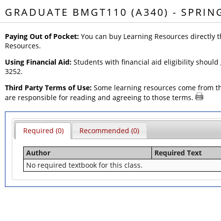
GRADUATE BMGT110 (A340) - SPRIN
Paying Out of Pocket:
You can buy Learning Resources directly t
Resources.
Using Financial Aid:
Students with financial aid eligibility should
3252.
Third Party Terms of Use:
Some learning resources come from thir
are responsible for reading and agreeing to those terms.
Required (0)
Recommended (0)
Author
Required Text
No required textbook for this class.