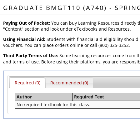
GRADUATE BMGT110 (A740) - SPRIN
Paying Out of Pocket:
You can buy Learning Resources directly t
"Content" section and look under eTextbooks and Resources.
Using Financial Aid:
Students with financial aid eligibility should
vouchers. You can place orders online or call (800) 325-3252.
Third Party Terms of Use:
Some learning resources come from thi
and terms of use. Before using their platforms, you are responsi
Required (0)
Recommended (0)
Author
Required Text
No required textbook for this class.