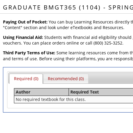
GRADUATE BMGT365 (1104) - SPRIN
Paying Out of Pocket:
You can buy Learning Resources directly t
"Content" section and look under eTextbooks and Resources.
Using Financial Aid:
Students with financial aid eligibility should
vouchers. You can place orders online or call (800) 325-3252.
Third Party Terms of Use:
Some learning resources come from thi
and terms of use. Before using their platforms, you are responsi
Required (0)
Recommended (0)
Author
Required Text
No required textbook for this class.