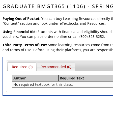
GRADUATE BMGT365 (1106) - SPRIN
Paying Out of Pocket:
You can buy Learning Resources directly t
"Content" section and look under eTextbooks and Resources.
Using Financial Aid:
Students with financial aid eligibility should
vouchers. You can place orders online or call (800) 325-3252.
Third Party Terms of Use:
Some learning resources come from thi
and terms of use. Before using their platforms, you are responsi
Required (0)
Recommended (0)
Author
Required Text
No required textbook for this class.