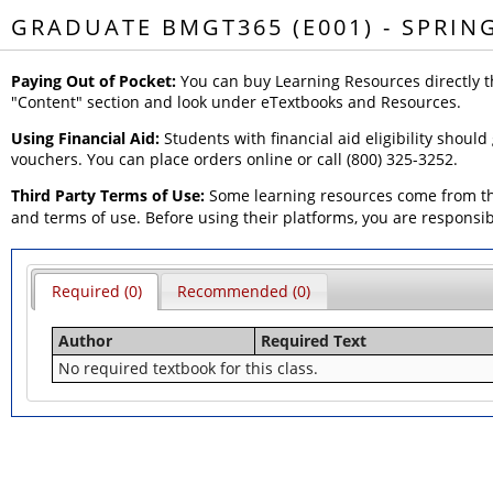
GRADUATE BMGT365 (E001) - SPRIN
Paying Out of Pocket:
You can buy Learning Resources directly t
"Content" section and look under eTextbooks and Resources.
Using Financial Aid:
Students with financial aid eligibility should
vouchers. You can place orders online or call (800) 325-3252.
Third Party Terms of Use:
Some learning resources come from thi
and terms of use. Before using their platforms, you are responsi
Required (0)
Recommended (0)
Author
Required Text
No required textbook for this class.