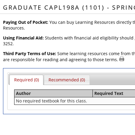
GRADUATE CAPL198A (1101) - SPRIN
Paying Out of Pocket:
You can buy Learning Resources directly t
Resources.
Using Financial Aid:
Students with financial aid eligibility should
3252.
Third Party Terms of Use:
Some learning resources come from thir
are responsible for reading and agreeing to those terms.
Required (0)
Recommended (0)
Author
Required Text
No required textbook for this class.