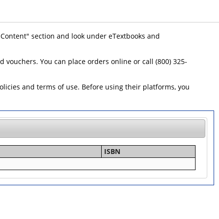
 "Content" section and look under eTextbooks and
id vouchers. You can place orders online or call (800) 325-
icies and terms of use. Before using their platforms, you
ISBN