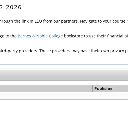
G 2026
hrough the link in LEO from our partners. Navigate to your course
 go to the
Barnes & Noble College
bookstore to use their financial a
d-party providers. These providers may have their own privacy pol
Publisher