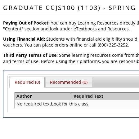
GRADUATE CCJS100 (1103) - SPRING
Paying Out of Pocket:
You can buy Learning Resources directly t
"Content" section and look under eTextbooks and Resources.
Using Financial Aid:
Students with financial aid eligibility should
vouchers. You can place orders online or call (800) 325-3252.
Third Party Terms of Use:
Some learning resources come from thi
and terms of use. Before using their platforms, you are responsi
Required (0)
Recommended (0)
Author
Required Text
No required textbook for this class.