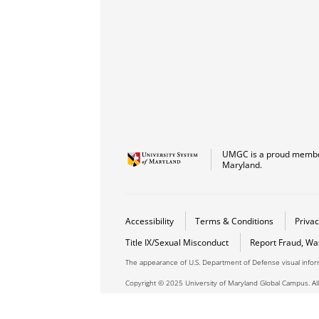
UMGC is a proud member
Maryland.
Accessibility
Terms & Conditions
Privac
Title IX/Sexual Misconduct
Report Fraud, Wa
The appearance of U.S. Department of Defense visual info
Copyright © 2025 University of Maryland Global Campus. All