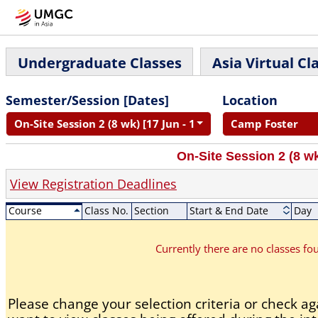
Undergraduate Classes
Asia Virtual Cl
Semester/Session [Dates]
Location
On-Site Session 2 (8 wk) [17 Jun - 11 Aug]
Camp Foster
On-Site Session 2 (8 wk
View Registration Deadlines
Course
Class No.
Section
Start & End Date
Day
Currently there are no classes f
Please change your selection criteria or check aga