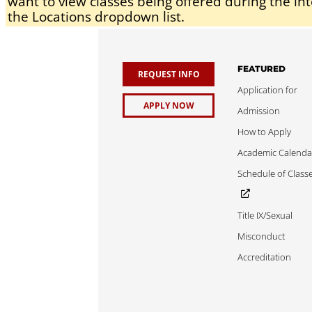
want to view classes being offered during the int
the Locations dropdown list.
FEATURED
REQUEST INFO
Application for
APPLY NOW
Admission
How to Apply
Academic Calenda
Schedule of Class
Title IX/Sexual
Misconduct
Accreditation