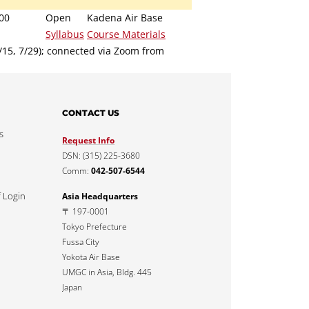
00
Open
Kadena Air Base
Syllabus
Course Materials
7/15, 7/29); connected via Zoom from
CONTACT US
s
Request Info
DSN: (315) 225-3680
Comm:
042-507-6544
f Login
Asia Headquarters
〒 197-0001
Tokyo Prefecture
Fussa City
Yokota Air Base
UMGC in Asia, Bldg. 445
Japan