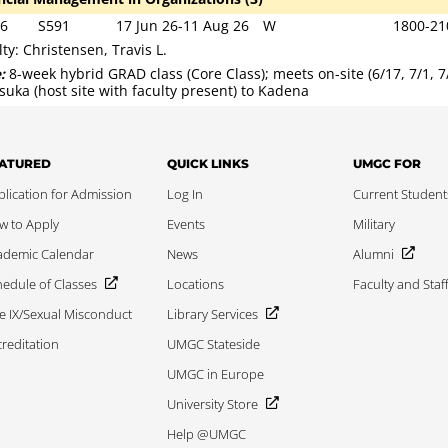
6
S591
17 Jun 26-11 Aug 26
W
1800-21
lty: Christensen, Travis L.
e:
8-week hybrid GRAD class (Core Class); meets on-site (6/17, 7/1, 
suka (host site with faculty present) to Kadena
ATURED
QUICK LINKS
UMGC FOR
lication for Admission
Log In
Current Student
w to Apply
Events
Military
ademic Calendar
News
Alumni
edule of Classes
Locations
Faculty and Staf
le IX/Sexual Misconduct
Library Services
reditation
UMGC Stateside
UMGC in Europe
University Store
Help @UMGC