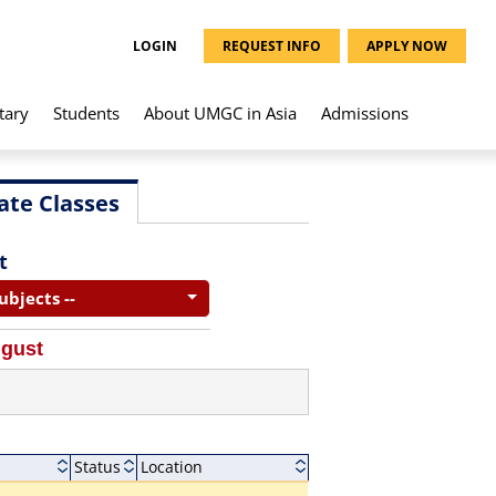
LOGIN
REQUEST INFO
APPLY NOW
tary
Students
About UMGC in Asia
Admissions
ate Classes
t
Subjects --
ugust
Status
Location