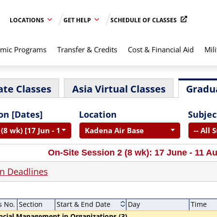
LOCATIONS
GET HELP
SCHEDULE OF CLASSES
mic Programs
Transfer & Credits
Cost & Financial Aid
Mili
te Classes
Asia Virtual Classes
Gradu
on [Dates]
Location
Subjec
(8 wk) [17 Jun - 11 Aug]
Kadena Air Base
-- All 
On-Site Session 2 (8 wk): 17 June - 11 A
on Deadlines
s No.
Section
Start & End Date
Day
Time
ncial Management in Organizations (3)