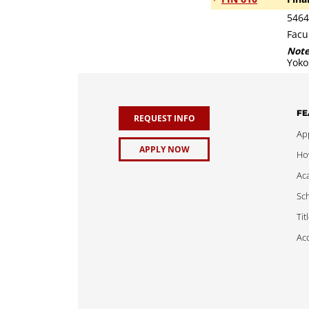
5464
Facu
Not
Yoko
FE
REQUEST INFO
App
APPLY NOW
Ho
Ac
Sch
Tit
Acc