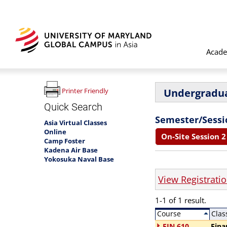
Acade
Undergradua
Printer Friendly
Quick Search
Semester/Sessi
Asia Virtual Classes
Online
On-Site Session 2 
Camp Foster
Kadena Air Base
Yokosuka Naval Base
View Registrati
1-1 of 1 result.
Course
Clas
FIN 610
Fina