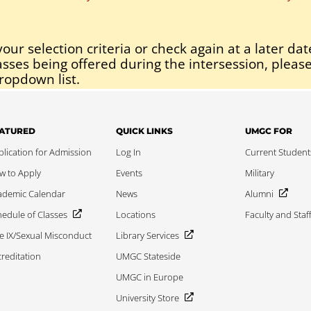
our selection criteria or check again at a later dat
asses being offered during the intersession, please
ropdown list.
ATURED
QUICK LINKS
UMGC FOR
lication for Admission
Log In
Current Student
w to Apply
Events
Military
ademic Calendar
News
Alumni
edule of Classes
Locations
Faculty and Staf
le IX/Sexual Misconduct
Library Services
reditation
UMGC Stateside
UMGC in Europe
University Store