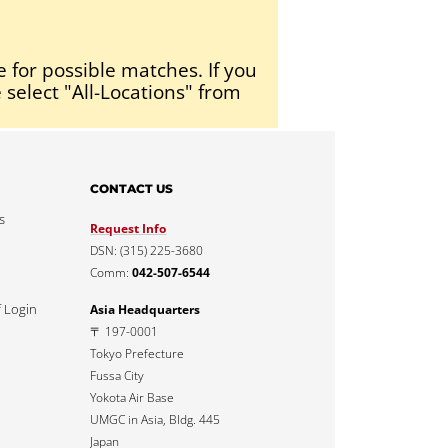
e for possible matches. If you
 select "All-Locations" from
CONTACT US
s
Request Info
DSN: (315) 225-3680
Comm:
042-507-6544
f Login
Asia Headquarters
〒 197-0001
Tokyo Prefecture
Fussa City
Yokota Air Base
UMGC in Asia, Bldg. 445
Japan