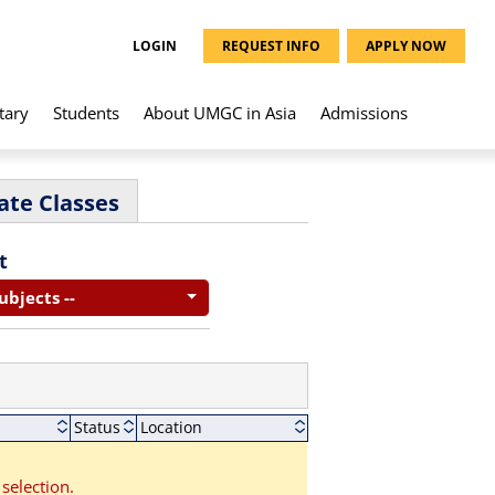
LOGIN
REQUEST INFO
APPLY NOW
tary
Students
About UMGC in Asia
Admissions
ate Classes
t
Subjects --
Status
Location
selection.