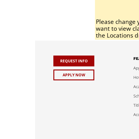
Please change y
want to view cl
the Locations d
FE
REQUEST INFO
App
APPLY NOW
Ho
Ac
Sch
Tit
Acc