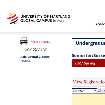
Acade
Undergradua
Printer Friendly
Quick Search
Semester/Sessi
Asia Virtual Classes
Online
2027 Spring
View Registrati
Course
Clas