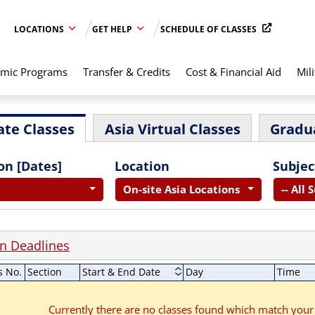
LOCATIONS
GET HELP
SCHEDULE OF CLASSES
mic Programs
Transfer & Credits
Cost & Financial Aid
Mili
te Classes
Asia Virtual Classes
Gradu
on [Dates]
Location
Subjec
On-site Asia Locations
-- All 
on Deadlines
s No.
Section
Start & End Date
Day
Time
Currently there are no classes found which match your 