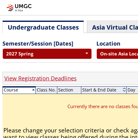
Undergraduate Classes
Asia Virtual Cl
Semester/Session [Dates]
Location
2027 Spring
On-site Asia Loc
View Registration Deadlines
Course
Class No.
Section
Start & End Date
Day
Currently there are no classes f
Please change your selection criteria or check aga
want to view classes being offered during the int