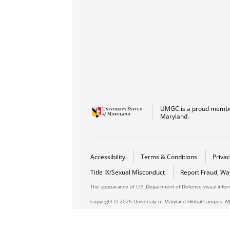
UMGC is a proud member
Maryland.
Accessibility
Terms & Conditions
Privac
Title IX/Sexual Misconduct
Report Fraud, Wa
The appearance of U.S. Department of Defense visual info
Copyright © 2025 University of Maryland Global Campus. All