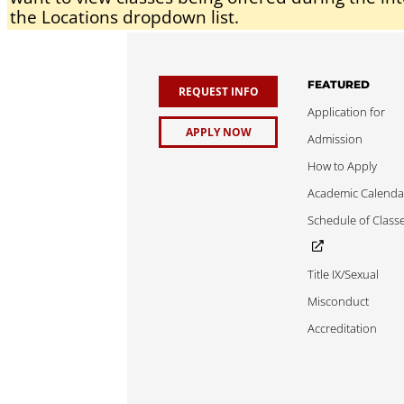
the Locations dropdown list.
FEATURED
REQUEST INFO
Application for
APPLY NOW
Admission
How to Apply
Academic Calenda
Schedule of Class
Title IX/Sexual
Misconduct
Accreditation