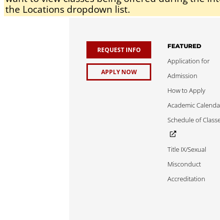
the Locations dropdown list.
FEATURED
REQUEST INFO
Application for
APPLY NOW
Admission
How to Apply
Academic Calenda
Schedule of Class
Title IX/Sexual
Misconduct
Accreditation