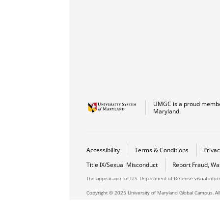
UMGC is a proud member
Maryland.
Accessibility
Terms & Conditions
Privac
Title IX/Sexual Misconduct
Report Fraud, Wa
The appearance of U.S. Department of Defense visual info
Copyright © 2025 University of Maryland Global Campus. All