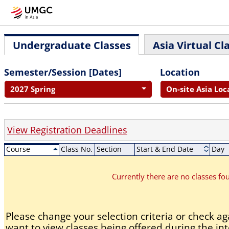
Undergraduate Classes
Asia Virtual Cl
Semester/Session [Dates]
Location
2027 Spring
On-site Asia Loc
View Registration Deadlines
Course
Class No.
Section
Start & End Date
Day
Currently there are no classes f
Please change your selection criteria or check aga
want to view classes being offered during the int