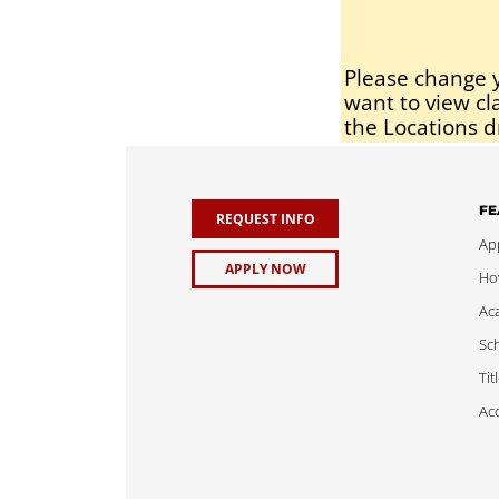
Please change y
want to view cl
the Locations d
FE
REQUEST INFO
App
APPLY NOW
Ho
Ac
Sch
Tit
Acc