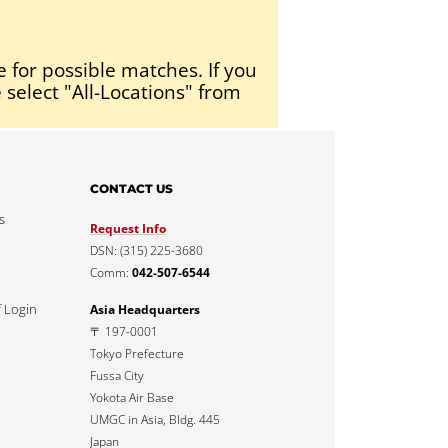
e for possible matches. If you
 select "All-Locations" from
CONTACT US
s
Request Info
DSN: (315) 225-3680
Comm:
042-507-6544
f Login
Asia Headquarters
〒 197-0001
Tokyo Prefecture
Fussa City
Yokota Air Base
UMGC in Asia, Bldg. 445
Japan