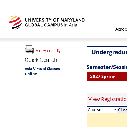
Acade
Undergradua
Printer Friendly
Quick Search
Semester/Sessi
Asia Virtual Classes
Online
2027 Spring
View Registrati
Course
Clas