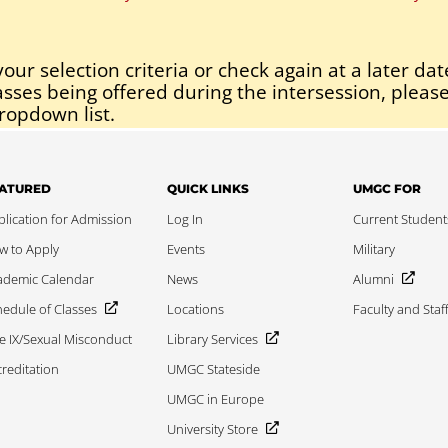
our selection criteria or check again at a later dat
asses being offered during the intersession, please
ropdown list.
ATURED
QUICK LINKS
UMGC FOR
lication for Admission
Log In
Current Student
w to Apply
Events
Military
ademic Calendar
News
Alumni
edule of Classes
Locations
Faculty and Staf
le IX/Sexual Misconduct
Library Services
reditation
UMGC Stateside
UMGC in Europe
University Store