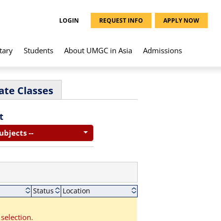
LOGIN
REQUEST INFO
APPLY NOW
tary
Students
About UMGC in Asia
Admissions
ate Classes
t
Subjects --
Status
Location
selection.