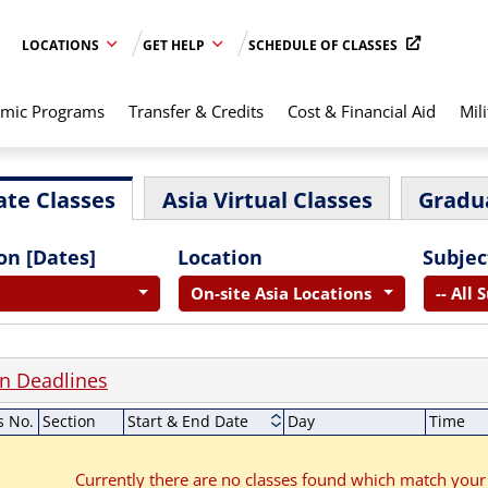
LOCATIONS
GET HELP
SCHEDULE OF CLASSES
mic Programs
Transfer & Credits
Cost & Financial Aid
Mili
te Classes
Asia Virtual Classes
Gradu
on [Dates]
Location
Subjec
On-site Asia Locations
-- All 
on Deadlines
s No.
Section
Start & End Date
Day
Time
Currently there are no classes found which match your 