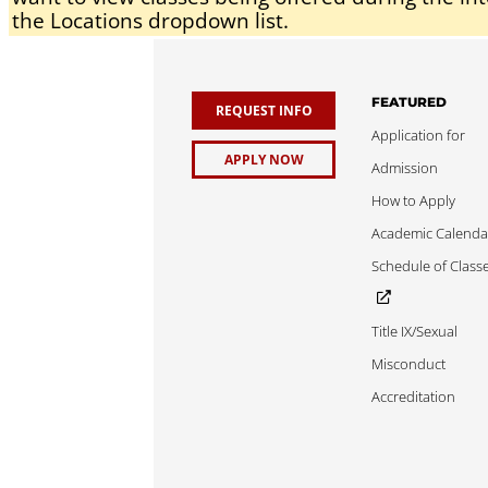
the Locations dropdown list.
FEATURED
REQUEST INFO
Application for
APPLY NOW
Admission
How to Apply
Academic Calenda
Schedule of Class
Title IX/Sexual
Misconduct
Accreditation