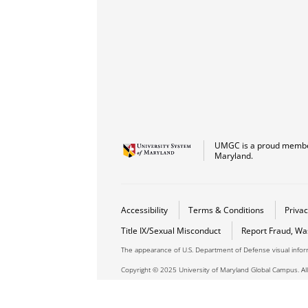
UMGC is a proud member
Maryland.
Accessibility
Terms & Conditions
Privac
Title IX/Sexual Misconduct
Report Fraud, Wa
The appearance of U.S. Department of Defense visual info
Copyright © 2025 University of Maryland Global Campus. All