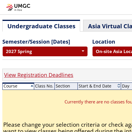
Undergraduate Classes
Asia Virtual Cl
Semester/Session [Dates]
Location
2027 Spring
On-site Asia Loc
View Registration Deadlines
Course
Class No.
Section
Start & End Date
Day
Currently there are no classes f
Please change your selection criteria or check aga
want to view classes being offered during the int