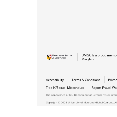
UMGC is a proud member
Maryland.
Accessibility
Terms & Conditions
Privac
Title IX/Sexual Misconduct
Report Fraud, Wa
The appearance of U.S. Department of Defense visual info
Copyright © 2025 University of Maryland Global Campus. All