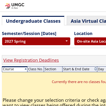
Undergraduate Classes
Asia Virtual Cl
Semester/Session [Dates]
Location
2027 Spring
On-site Asia Loc
View Registration Deadlines
Course
Class No.
Section
Start & End Date
Day
Currently there are no classes f
Please change your selection criteria or check aga
want to view classes being offered during the int