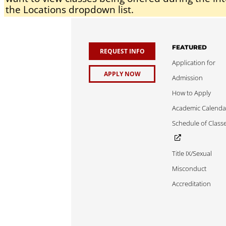
the Locations dropdown list.
FEATURED
REQUEST INFO
Application for
APPLY NOW
Admission
How to Apply
Academic Calenda
Schedule of Class
Title IX/Sexual
Misconduct
Accreditation