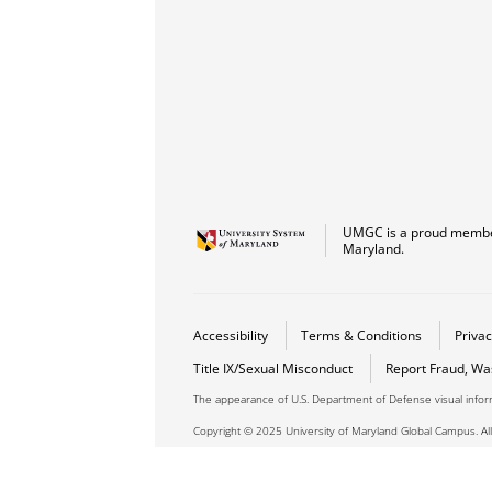
UMGC is a proud member
Maryland.
Accessibility
Terms & Conditions
Privac
Title IX/Sexual Misconduct
Report Fraud, Wa
The appearance of U.S. Department of Defense visual info
Copyright © 2025 University of Maryland Global Campus. All