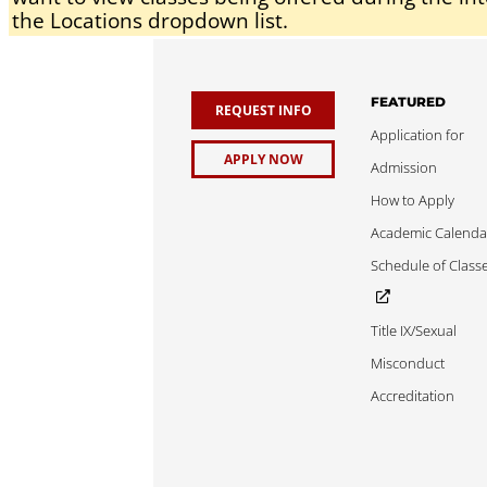
the Locations dropdown list.
FEATURED
REQUEST INFO
Application for
APPLY NOW
Admission
How to Apply
Academic Calenda
Schedule of Class
Title IX/Sexual
Misconduct
Accreditation