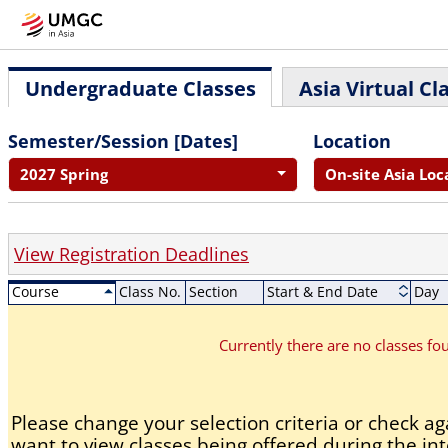
Undergraduate Classes
Asia Virtual Cl
Semester/Session [Dates]
Location
2027 Spring
On-site Asia Loc
View Registration Deadlines
Course
Class No.
Section
Start & End Date
Day
Currently there are no classes f
Please change your selection criteria or check aga
want to view classes being offered during the int