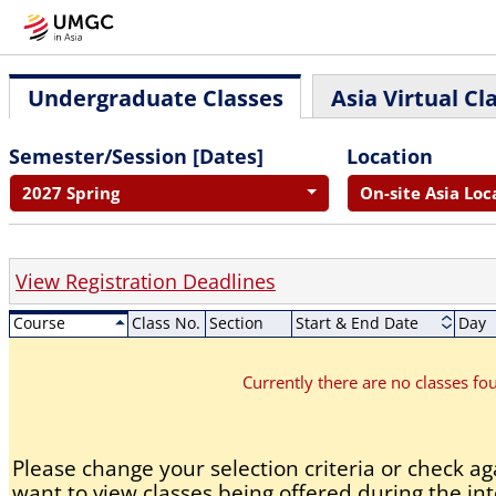
Undergraduate Classes
Asia Virtual Cl
Semester/Session [Dates]
Location
2027 Spring
On-site Asia Loc
View Registration Deadlines
Course
Class No.
Section
Start & End Date
Day
Currently there are no classes f
Please change your selection criteria or check aga
want to view classes being offered during the int