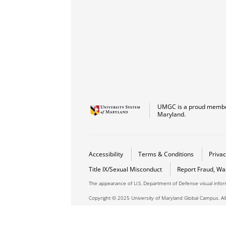
UMGC is a proud member
Maryland.
Accessibility
Terms & Conditions
Privac
Title IX/Sexual Misconduct
Report Fraud, Wa
The appearance of U.S. Department of Defense visual info
Copyright © 2025 University of Maryland Global Campus. All