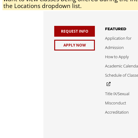
the Locations dropdown list.
FEATURED
REQUEST INFO
Application for
APPLY NOW
Admission
How to Apply
Academic Calenda
Schedule of Class
Title IX/Sexual
Misconduct
Accreditation