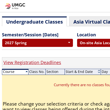
Undergraduate Classes
Asia Virtual Cl
Semester/Session [Dates]
Location
2027 Spring
On-site Asia Loc
View Registration Deadlines
Course
Class No.
Section
Start & End Date
Day
Currently there are no classes f
Please change your selection criteria or check aga
want to view classes being offered during the int