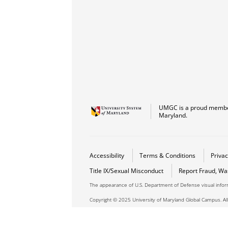
UMGC is a proud member
Maryland.
Accessibility
Terms & Conditions
Privac
Title IX/Sexual Misconduct
Report Fraud, Wa
The appearance of U.S. Department of Defense visual info
Copyright © 2025 University of Maryland Global Campus. All