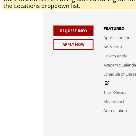
the Locations dropdown list.
FEATURED
REQUEST INFO
Application for
APPLY NOW
Admission
How to Apply
Academic Calenda
Schedule of Class
Title IX/Sexual
Misconduct
Accreditation