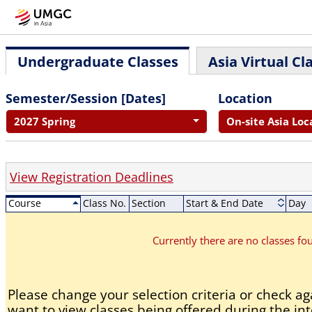
Undergraduate Classes
Asia Virtual Cl
Semester/Session [Dates]
Location
2027 Spring
On-site Asia Loc
View Registration Deadlines
Course
Class No.
Section
Start & End Date
Day
Currently there are no classes f
Please change your selection criteria or check aga
want to view classes being offered during the int