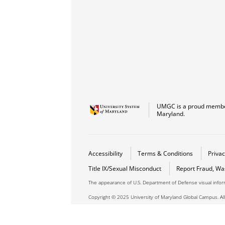
UMGC is a proud member
Maryland.
Accessibility
Terms & Conditions
Privac
Title IX/Sexual Misconduct
Report Fraud, Wa
The appearance of U.S. Department of Defense visual info
Copyright © 2025 University of Maryland Global Campus. All