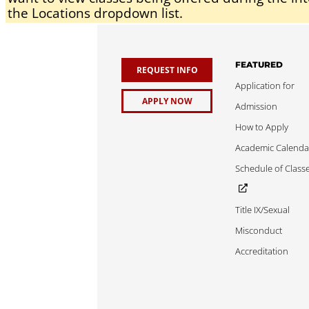
the Locations dropdown list.
FEATURED
REQUEST INFO
Application for
APPLY NOW
Admission
How to Apply
Academic Calenda
Schedule of Class
Title IX/Sexual
Misconduct
Accreditation