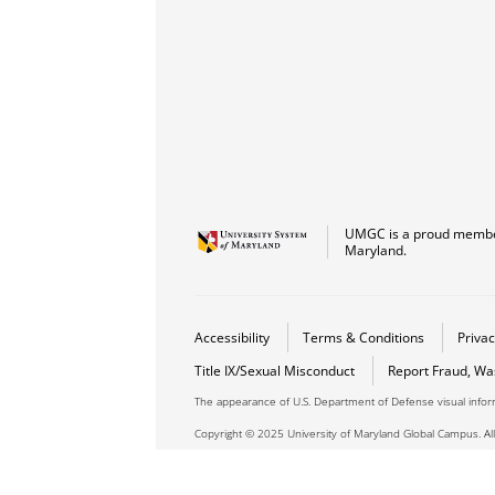
UMGC is a proud member
Maryland.
Accessibility
Terms & Conditions
Privac
Title IX/Sexual Misconduct
Report Fraud, Wa
The appearance of U.S. Department of Defense visual info
Copyright © 2025 University of Maryland Global Campus. All