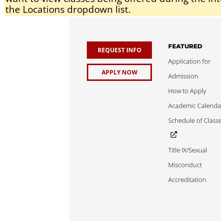
the Locations dropdown list.
FEATURED
REQUEST INFO
Application for
APPLY NOW
Admission
How to Apply
Academic Calenda
Schedule of Class
Title IX/Sexual
Misconduct
Accreditation