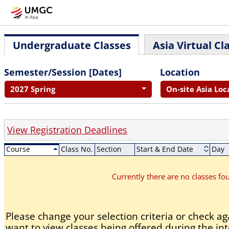
Undergraduate Classes
Asia Virtual Cl
Semester/Session [Dates]
Location
2027 Spring
On-site Asia Loc
View Registration Deadlines
Course
Class No.
Section
Start & End Date
Day
Currently there are no classes f
Please change your selection criteria or check aga
want to view classes being offered during the int