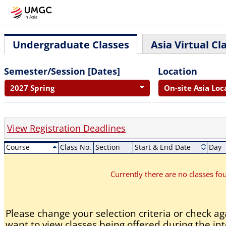
Undergraduate Classes
Asia Virtual Cl
Semester/Session [Dates]
Location
2027 Spring
On-site Asia Loc
View Registration Deadlines
Course
Class No.
Section
Start & End Date
Day
Currently there are no classes f
Please change your selection criteria or check aga
want to view classes being offered during the int