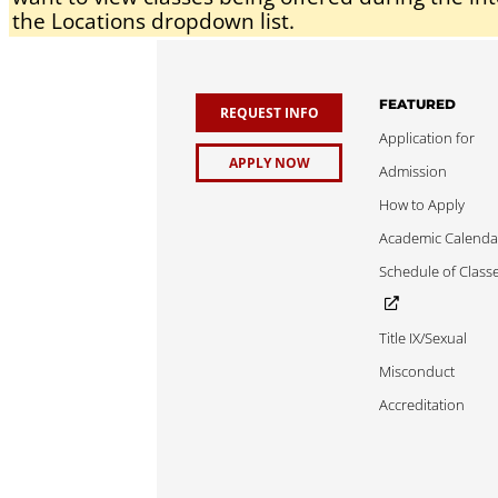
the Locations dropdown list.
FEATURED
REQUEST INFO
Application for
APPLY NOW
Admission
How to Apply
Academic Calenda
Schedule of Class
Title IX/Sexual
Misconduct
Accreditation