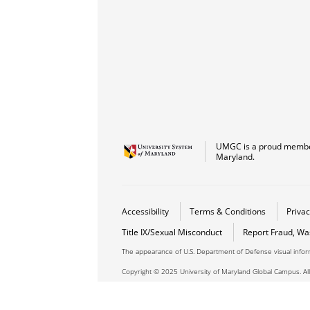
UMGC is a proud member
Maryland.
Accessibility
Terms & Conditions
Privac
Title IX/Sexual Misconduct
Report Fraud, Wa
The appearance of U.S. Department of Defense visual info
Copyright © 2025 University of Maryland Global Campus. All