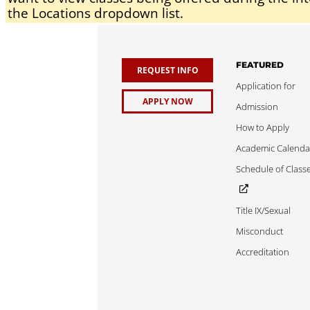
the Locations dropdown list.
FEATURED
REQUEST INFO
Application for
APPLY NOW
Admission
How to Apply
Academic Calenda
Schedule of Class
Title IX/Sexual
Misconduct
Accreditation