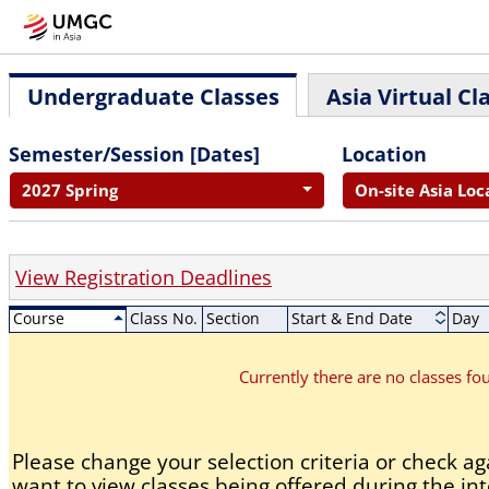
Undergraduate Classes
Asia Virtual Cl
Semester/Session [Dates]
Location
2027 Spring
On-site Asia Loc
View Registration Deadlines
Course
Class No.
Section
Start & End Date
Day
Currently there are no classes f
Please change your selection criteria or check aga
want to view classes being offered during the int