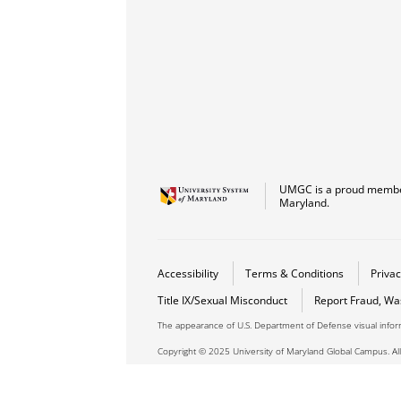
UMGC is a proud member
Maryland.
Accessibility
Terms & Conditions
Privac
Title IX/Sexual Misconduct
Report Fraud, Wa
The appearance of U.S. Department of Defense visual info
Copyright © 2025 University of Maryland Global Campus. All