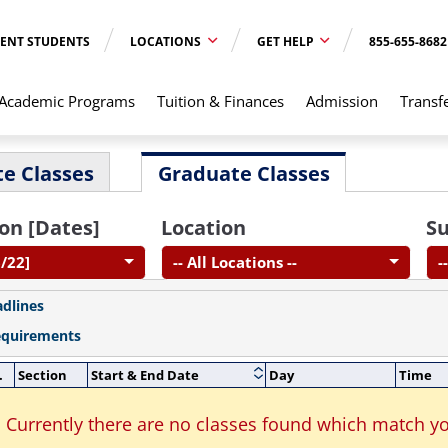
ENT STUDENTS
LOCATIONS
GET HELP
855-655-8682
Academic Programs
Tuition & Finances
Admission
Transf
e Classes
Graduate Classes
on [Dates]
Location
Su
6/22]
-- All Locations --
-
adlines
equirements
.
Section
Start & End Date
Day
Time
Currently there are no classes found which match yo