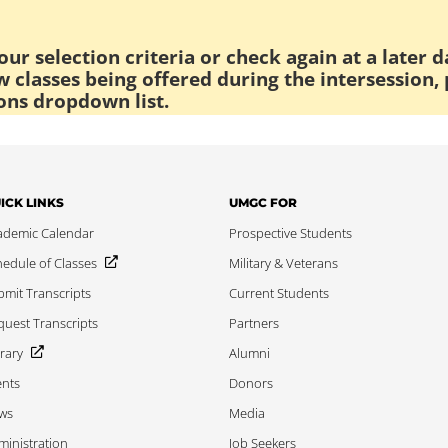
ur selection criteria or check again at a later d
 classes being offered during the intersession, 
ons dropdown list.
ICK LINKS
UMGC FOR
ademic Calendar
Prospective Students
edule of Classes
Military & Veterans
mit Transcripts
Current Students
uest Transcripts
Partners
rary
Alumni
ents
Donors
ws
Media
inistration
Job Seekers