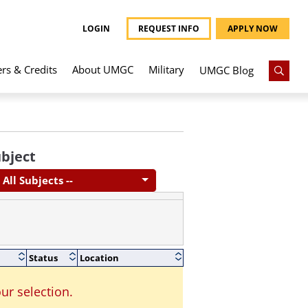
LOGIN
REQUEST INFO
APPLY NOW
ers & Credits
About UMGC
Military
UMGC Blog
bject
- All Subjects --
Status
Location
ur selection.