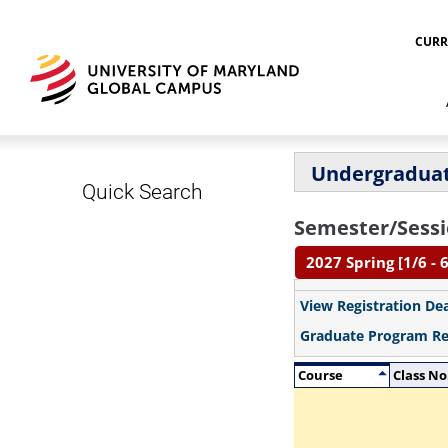
CURR
Undergraduat
Quick Search
Semester/Sessi
2027 Spring [1/6 - 
View Registration De
Graduate Program R
Course
Class No