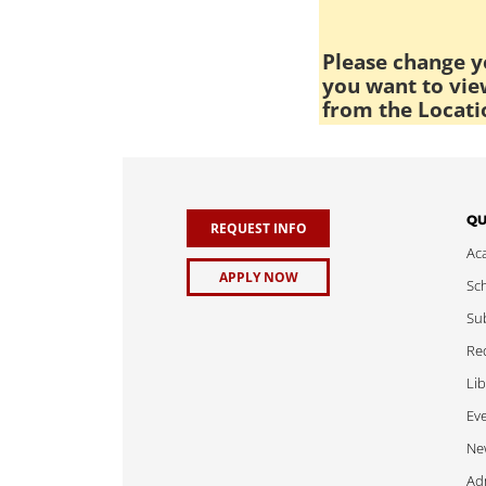
Please change yo
you want to view
from the Locati
QU
REQUEST INFO
Ac
APPLY NOW
Sch
Sub
Req
Lib
Ev
Ne
Adm