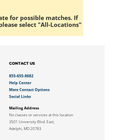
ate for possible matches. If
please select "All-Locations"
CONTACT US
855-655-8682
Help Center
More Contact Options
Social Links
Mailing Address
No classes or services at this location
3501 University Blvd. East,
Adelphi, MD 20783