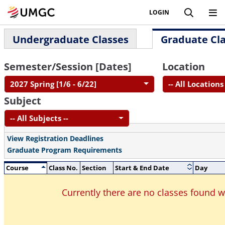
LOGIN
Undergraduate Classes
Graduate Cl
Semester/Session [Dates]
Location
2027 Spring [1/6 - 6/22]
-- All Locations 
Subject
-- All Subjects --
View Registration Deadlines
Graduate Program Requirements
Course
Class No.
Section
Start & End Date
Day
Currently there are no classes found 