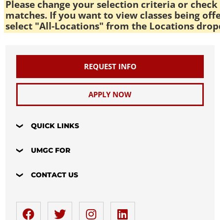
Please change your selection criteria or check 
matches. If you want to view classes being off
select "All-Locations" from the Locations drop
REQUEST INFO
APPLY NOW
QUICK LINKS
UMGC FOR
CONTACT US