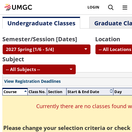
LOGIN
Undergraduate Classes
Graduate Cl
Semester/Session [Dates]
Location
2027 Spring [1/6 - 5/4]
-- All Locations 
Subject
-- All Subjects --
View Registration Deadlines
Course
Class No.
Section
Start & End Date
Day
Currently there are no classes found 
Please change your selection criteria or check 