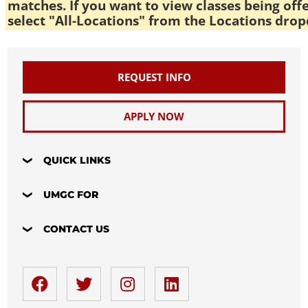
matches. If you want to view classes being off
select "All-Locations" from the Locations drop
REQUEST INFO
APPLY NOW
QUICK LINKS
UMGC FOR
CONTACT US