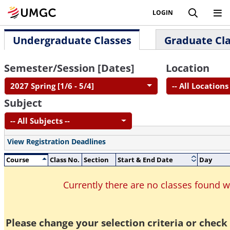
LOGIN
Undergraduate Classes
Graduate Cl
Semester/Session [Dates]
Location
2027 Spring [1/6 - 5/4]
-- All Locations 
Subject
-- All Subjects --
View Registration Deadlines
Course
Class No.
Section
Start & End Date
Day
Currently there are no classes found 
Please change your selection criteria or check 