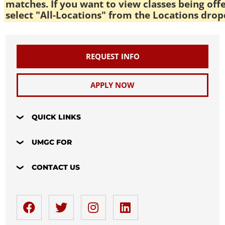
matches. If you want to view classes being off
select "All-Locations" from the Locations drop
REQUEST INFO
APPLY NOW
QUICK LINKS
UMGC FOR
CONTACT US