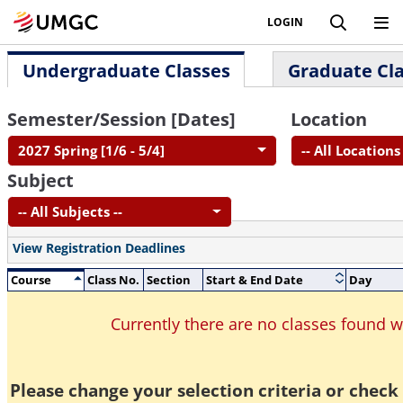
LOGIN
Undergraduate Classes
Graduate Cl
Semester/Session [Dates]
Location
2027 Spring [1/6 - 5/4]
-- All Locations 
Subject
-- All Subjects --
View Registration Deadlines
Course
Class No.
Section
Start & End Date
Day
Currently there are no classes found 
Please change your selection criteria or check 