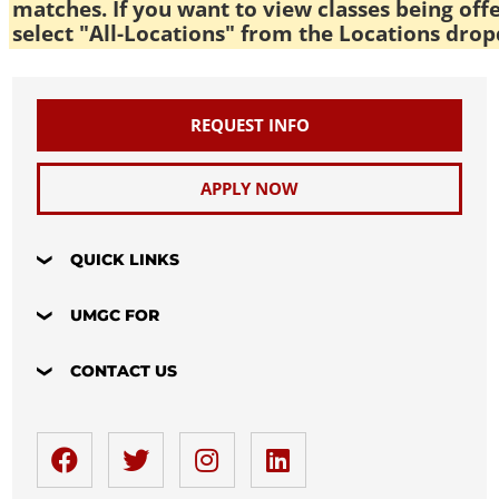
matches. If you want to view classes being off
select "All-Locations" from the Locations drop
REQUEST INFO
APPLY NOW
QUICK LINKS
UMGC FOR
CONTACT US