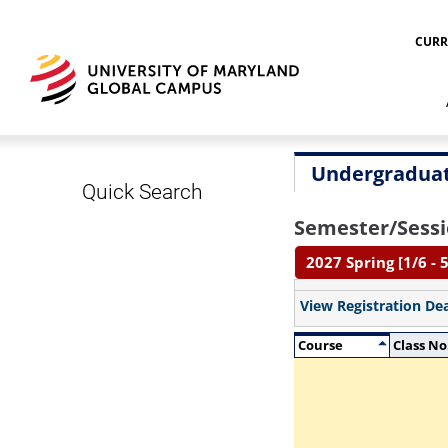
CURR
Undergraduat
Quick Search
Semester/Sessi
2027 Spring [1/6 - 5
View Registration De
Course
Class No