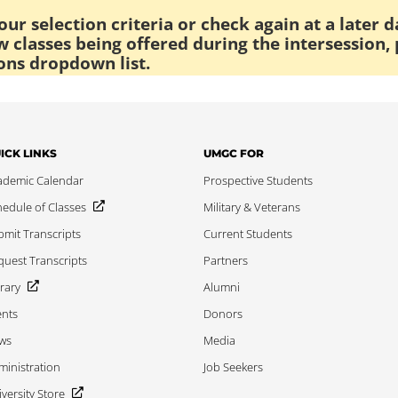
ur selection criteria or check again at a later d
 classes being offered during the intersession, 
ons dropdown list.
ICK LINKS
UMGC FOR
ademic Calendar
Prospective Students
edule of Classes
Military & Veterans
mit Transcripts
Current Students
uest Transcripts
Partners
rary
Alumni
ents
Donors
ws
Media
inistration
Job Seekers
versity Store