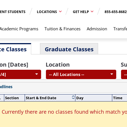
ENT STUDENTS
LOCATIONS
GET HELP
855-655-8682
Academic Programs
Tuition & Finances
Admission
Transf
e Classes
Graduate Classes
on [Dates]
Location
Su
/4]
-- All Locations --
-
adlines
.
Section
Start & End Date
Day
Time
Currently there are no classes found which match yo