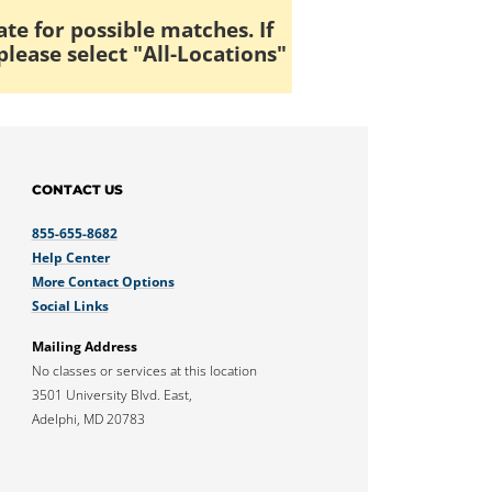
ate for possible matches. If
please select "All-Locations"
CONTACT US
855-655-8682
Help Center
More Contact Options
Social Links
Mailing Address
No classes or services at this location
3501 University Blvd. East,
Adelphi, MD 20783