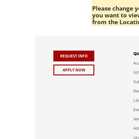
Please change yo
you want to view
from the Locati
QU
REQUEST INFO
Ac
APPLY NOW
Sch
Sub
Req
Lib
Ev
Ne
Adm
Uni