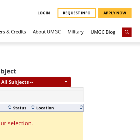
LOGIN
REQUEST INFO
APPLY NOW
ers & Credits
About UMGC
Military
UMGC Blog
bject
- All Subjects --
Status
Location
ur selection.