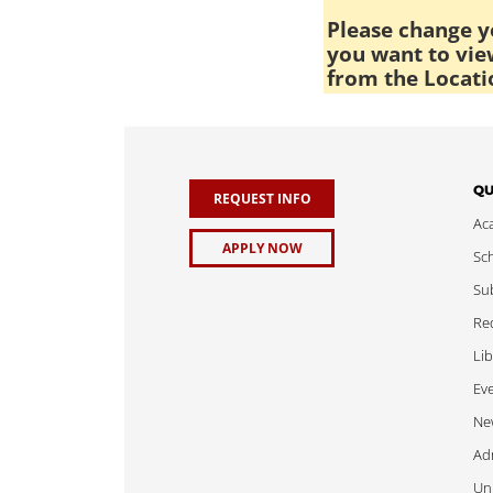
Please change yo
you want to view
from the Locati
QU
REQUEST INFO
Ac
APPLY NOW
Sch
Sub
Req
Lib
Ev
Ne
Adm
Uni