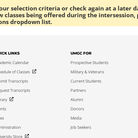
ur selection criteria or check again at a later d
 classes being offered during the intersession, 
ons dropdown list.
ICK LINKS
UMGC FOR
ademic Calendar
Prospective Students
edule of Classes
Military & Veterans
mit Transcripts
Current Students
uest Transcripts
Partners
rary
Alumni
ents
Donors
ws
Media
inistration
Job Seekers
versity Store