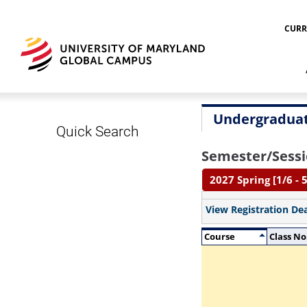
CURR
Undergraduat
Quick Search
Semester/Sessi
2027 Spring [1/6 - 5
View Registration De
Course
Class No