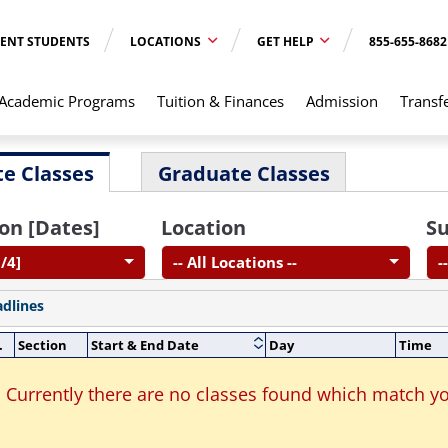
ENT STUDENTS
LOCATIONS
GET HELP
855-655-8682
Academic Programs
Tuition & Finances
Admission
Transf
e Classes
Graduate Classes
on [Dates]
Location
Su
/4]
-- All Locations --
-
adlines
.
Section
Start & End Date
Day
Time
Currently there are no classes found which match yo