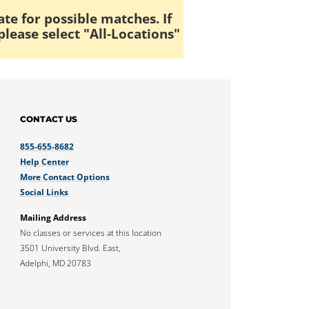
ate for possible matches. If
please select "All-Locations"
CONTACT US
855-655-8682
Help Center
More Contact Options
Social Links
Mailing Address
No classes or services at this location
3501 University Blvd. East,
Adelphi, MD 20783