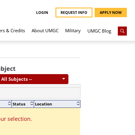
LOGIN
REQUEST INFO
APPLY NOW
ers & Credits
About UMGC
Military
UMGC Blog
bject
- All Subjects --
Status
Location
ur selection.