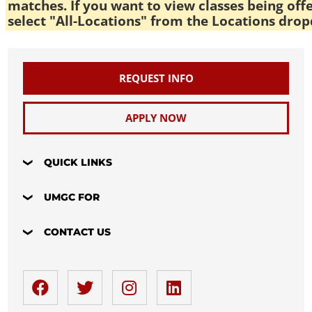
matches. If you want to view classes being off
select "All-Locations" from the Locations drop
REQUEST INFO
APPLY NOW
QUICK LINKS
UMGC FOR
CONTACT US