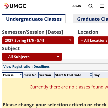
LOGIN
Undergraduate Classes
Graduate Cl
Semester/Session [Dates]
Location
2027 Spring [1/6 - 5/4]
-- All Locations 
Subject
-- All Subjects --
View Registration Deadlines
Course
Class No.
Section
Start & End Date
Day
Currently there are no classes found 
Please change your selection criteria or check 