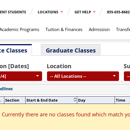
ENT STUDENTS
LOCATIONS
GET HELP
855-655-8682
Academic Programs
Tuition & Finances
Admission
Transf
e Classes
Graduate Classes
on [Dates]
Location
Su
/4]
-- All Locations --
-
adlines
.
Section
Start & End Date
Day
Time
Currently there are no classes found which match yo