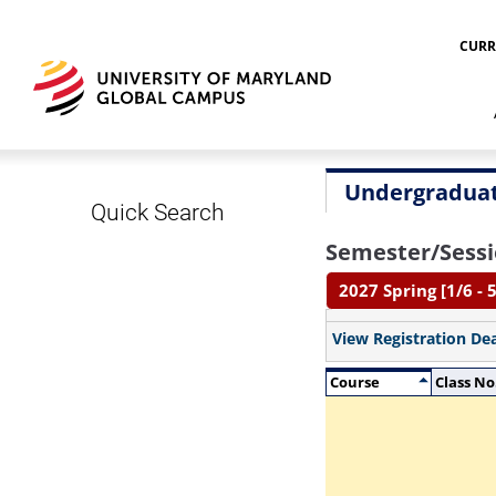
CURR
Undergraduat
Quick Search
Semester/Sessi
2027 Spring [1/6 - 5
View Registration De
Course
Class No