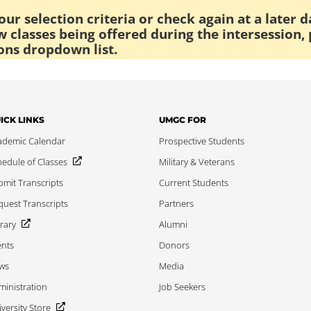
ur selection criteria or check again at a later d
 classes being offered during the intersession, 
ons dropdown list.
ICK LINKS
UMGC FOR
ademic Calendar
Prospective Students
edule of Classes
Military & Veterans
mit Transcripts
Current Students
uest Transcripts
Partners
rary
Alumni
ents
Donors
ws
Media
inistration
Job Seekers
versity Store