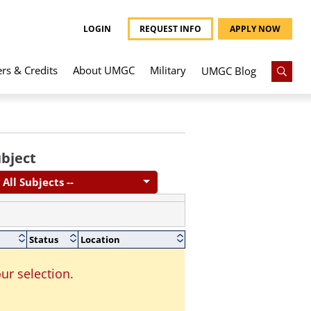
LOGIN
REQUEST INFO
APPLY NOW
ers & Credits
About UMGC
Military
UMGC Blog
bject
- All Subjects --
Status
Location
ur selection.