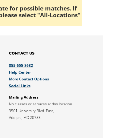
ate for possible matches. If
please select "All-Locations"
CONTACT US
855-655-8682
Help Center
More Contact Options
Social Links
Mailing Address
No classes or services at this location
3501 University Blvd. East,
Adelphi, MD 20783