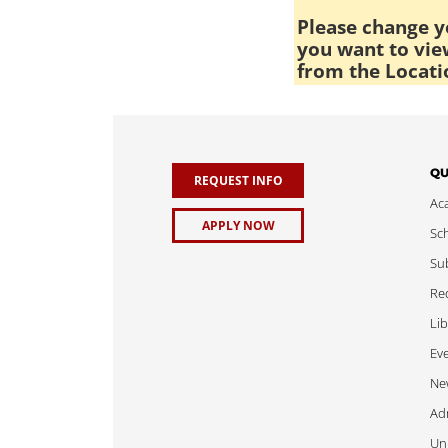
Please change yo
you want to view
from the Locati
QU
REQUEST INFO
Ac
APPLY NOW
Sch
Sub
Req
Lib
Ev
Ne
Adm
Uni