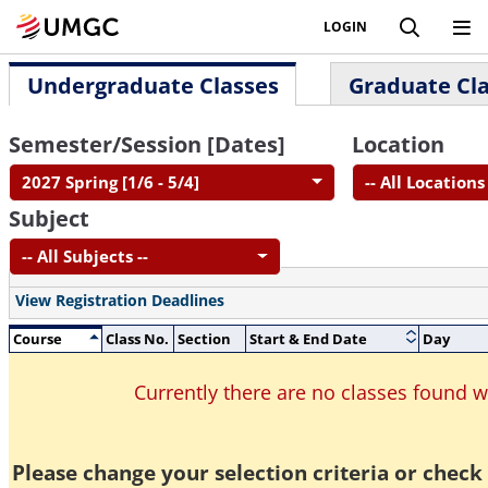
LOGIN
Undergraduate Classes
Graduate Cl
Semester/Session [Dates]
Location
2027 Spring [1/6 - 5/4]
-- All Locations 
Subject
-- All Subjects --
View Registration Deadlines
Course
Class No.
Section
Start & End Date
Day
Currently there are no classes found 
Please change your selection criteria or check 