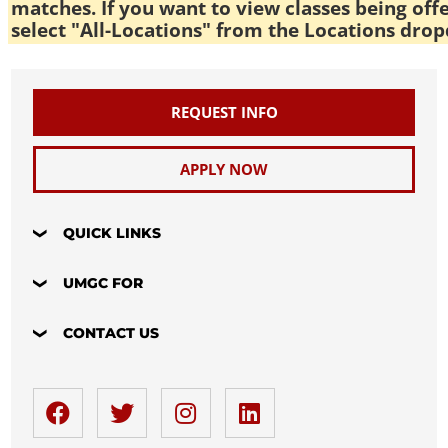
matches. If you want to view classes being off
select "All-Locations" from the Locations drop
REQUEST INFO
APPLY NOW
QUICK LINKS
UMGC FOR
CONTACT US