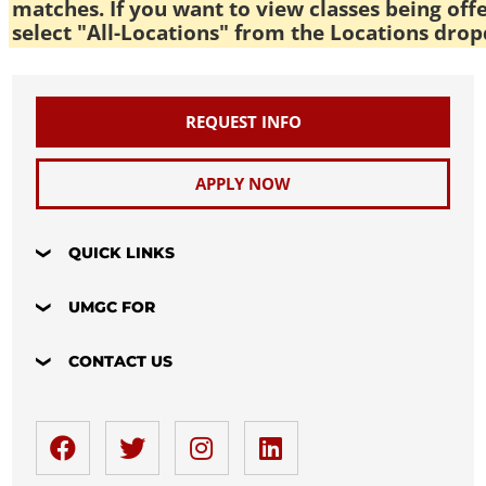
matches. If you want to view classes being off
select "All-Locations" from the Locations drop
REQUEST INFO
APPLY NOW
QUICK LINKS
UMGC FOR
CONTACT US