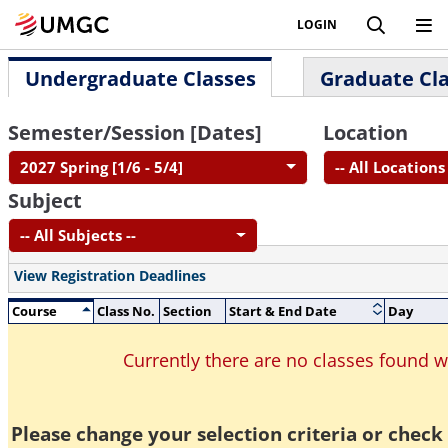
LOGIN
Undergraduate Classes
Graduate Cl
Semester/Session [Dates]
Location
2027 Spring [1/6 - 5/4]
-- All Locations 
Subject
-- All Subjects --
View Registration Deadlines
Course
Class No.
Section
Start & End Date
Day
Currently there are no classes found 
Please change your selection criteria or check 